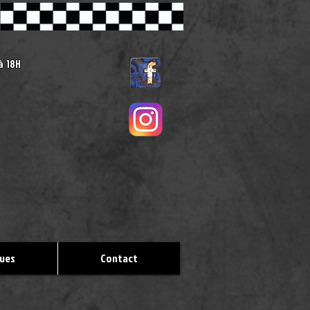
 à
18H
ques
Contact