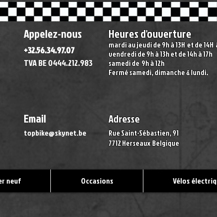
Appelez-nous
Heures d'ouverture
mardi au jeudi de 9h à 13H
et de 14H
+32.56.34.97.07
vendredi de 9h à 13h et de 14h à 17h
TVA BE 0444.212.983
samedi de 9h à 12h
Fermé samedi, dimanche & lundi
.
Email
Adresse
topbike@skynet.be
Rue Saint-Sébastien, 91
7712 Herseaux
Belgique
r neuf
Occasions
Vélos électri