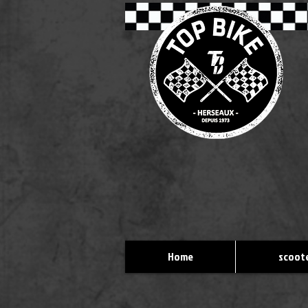
Home
scoote