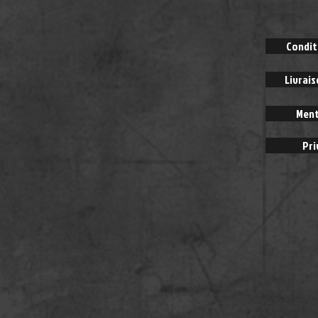
Condit
Livrai
Ment
Pri