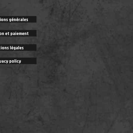
ions générales
son et paiement
ions légales
vacy policy