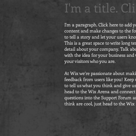
I'm a title. C
I'm a paragraph. Click here to add y
content and make changes to the fon
to tell a story and let your users kn
This is a great space to write long 
detail about your company. Talk abo
with the idea for your business an
your visitors who you are.
At Wix we’re passionate about makin
feedback from users like you! Keep 
to tell us what you think and give u
head to the Wix Arena and connect 
questions into the Support Forum an
think are cool, just head to the Wix