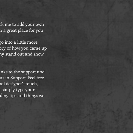
click me to add your own
 a great place for you
o into a little more
story of how you came up
any stand out and show
anks to the support and
s in Support. Feel free
al designer’s touch,
n simply type your
ding tips and things we