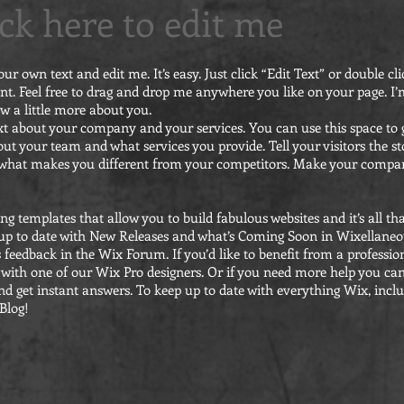
lick here to edit me
our own text and edit me. It’s easy. Just click “Edit Text” or double 
t. Feel free to drag and drop me anywhere you like on your page. I’m
ow a little more about you.
text about your company and your services. You can use this space to g
ut your team and what services you provide. Tell your visitors the 
d what makes you different from your competitors. Make your comp
g templates that allow you to build fabulous websites and it’s all th
up to date with New Releases and what’s Coming Soon in Wixellaneou
s feedback in the Wix Forum. If you’d like to benefit from a profession
with one of our Wix Pro designers. Or if you need more help you ca
d get instant answers. To keep up to date with everything Wix, inclu
 Blog!